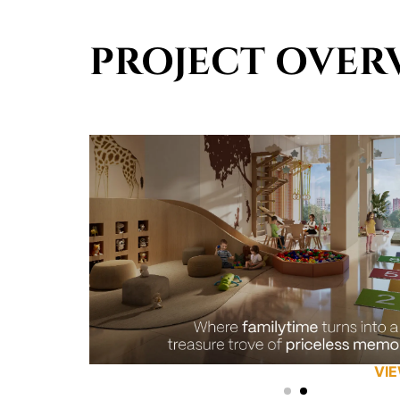
PROJECT OVER
VI