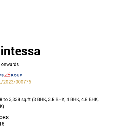
intessa
R onwards
/2023/000776
8 to 3,338 sq.ft (3 BHK, 3.5 BHK, 4 BHK, 4.5 BHK,
K)
ORS
16