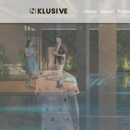
Home
About
Proje