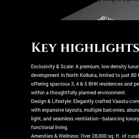
A
P
P
Key highlight
Exclusivity & Scale: A premium, low-density luxur
development in North Kolkata, limited to just 80 
offering spacious 3, 4 & 5 BHK residences and p
within a thoughtfully planned environment.
Design & Lifestyle: Elegantly crafted Vaastu-co
with expansive layouts, multiple balconies, abun
light, and seamless ventilation—balancing luxury
functional living.
Amenities & Wellness: Over 28,000 sq. ft. of cura