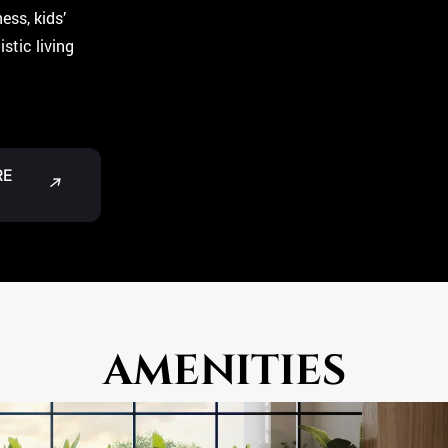
ess, kids’
stic living
RE
↗
AMENITIES