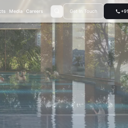
Get In Touch
cts
Media
Careers
+9