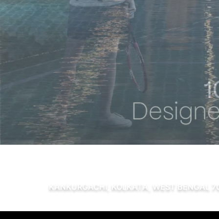
KANKURGACHI, KOLKATA, WEST BENGAL 7