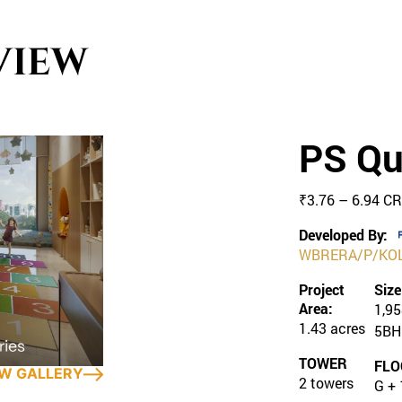
VIEW
PS Qu
₹3.76 – 6.94 C
Developed By:
WBRERA/P/KOL
Project
Size
Area:
1,95
1.43 acres
5BH
TOWER
FLO
EW GALLERY
2 towers
G + 