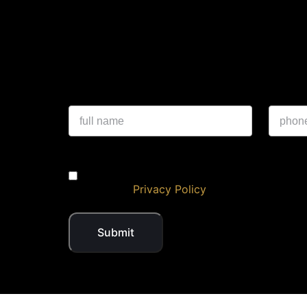
Experience a 
I authorise NKlusive & its representatives 
DND/NDNC
Privacy Policy