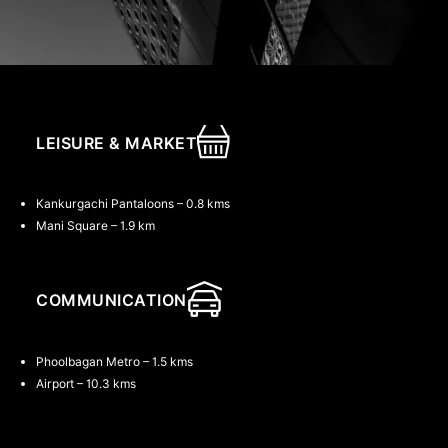
LEISURE & MARKET
th
th
th
Kankurgachi Pantaloons – 0.8 kms
Mani Square – 1.9 km
COMMUNICATION
Phoolbagan Metro – 1.5 kms
Airport – 10.3 kms