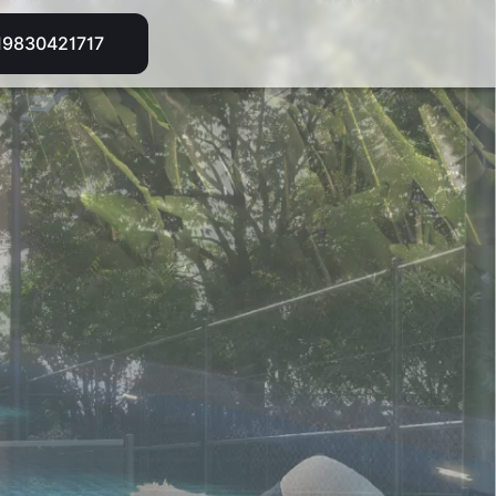
19830421717