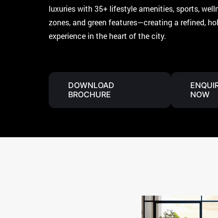
luxuries with 35+ lifestyle amenities, sports, welln
zones, and green features—creating a refined, holi
experience in the heart of the city.
DOWNLOAD
ENQUI
BROCHURE
NOW