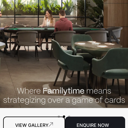
VIEW GALLERY
ENQUIRE NOW