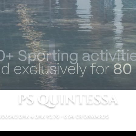
PS QUINTESSA
00054
3 BHK
4 BHK
₹3.76 - 6.94 CR ONWARDS