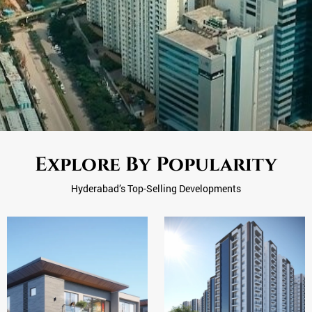
Explore By Popularity
Hyderabad’s Top-Selling Developments