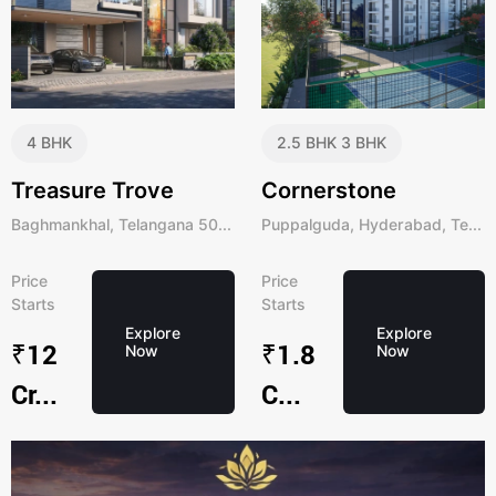
4 BHK
2.5 BHK
3 BHK
Treasure Trove
Cornerstone
Baghmankhal, Telangana 50...
Puppalguda, Hyderabad, Te...
Price
Price
Starts
Starts
Explore
Explore
₹12
₹1.8
Now
Now
Cr...
C...