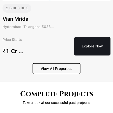
2 BHK
3 BHK
Vian Mrida
Hyderabad, Telangana 5023...
Price Starts
Explore Now
₹1 Cr ...
View All Properties
APPLY NOW
ENQUIRE NOW
ENQUIRE NOW
Complete Projects
First Name
First Name
First Name
Take a look at our successful past projects.
Last Name