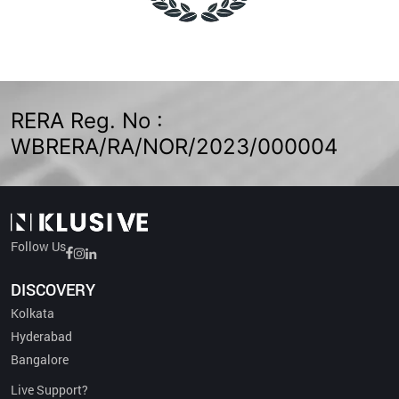
RERA Reg. No :
WBRERA/RA/NOR/2023/000004
Follow Us
DISCOVERY
Kolkata
Hyderabad
Bangalore
Live Support?