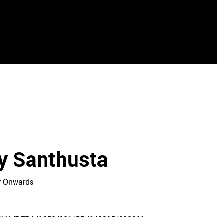
y Santhusta
Cr Onwards