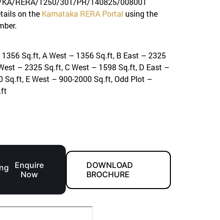
KA/RERA/1250/301/PR/140825/008001
etails on the
Karnataka RERA Portal
using the
mber.
 1356 Sq.ft, A West – 1356 Sq.ft, B East – 2325
 West – 2325 Sq.ft, C West – 1598 Sq.ft, D East –
 Sq.ft, E West – 900-2000 Sq.ft, Odd Plot –
ft
S
Enquire
DOWNLOAD
ng
Now
BROCHURE