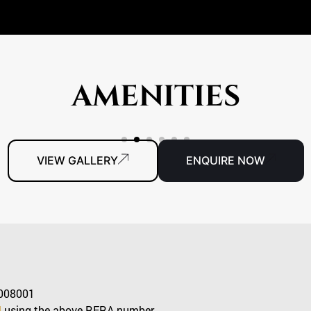
AMENITIES
VIEW GALLERY
ENQUIRE NOW
008001
l
using the above RERA number.