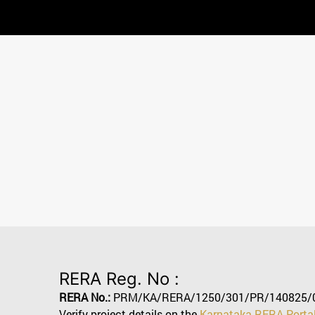
RERA Reg. No :
RERA No.:
PRM/KA/RERA/1250/301/PR/140825/
Verify project details on the
Karnataka RERA Porta