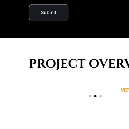
PROJECT OVER
VI