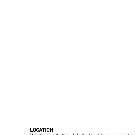
LOCATION