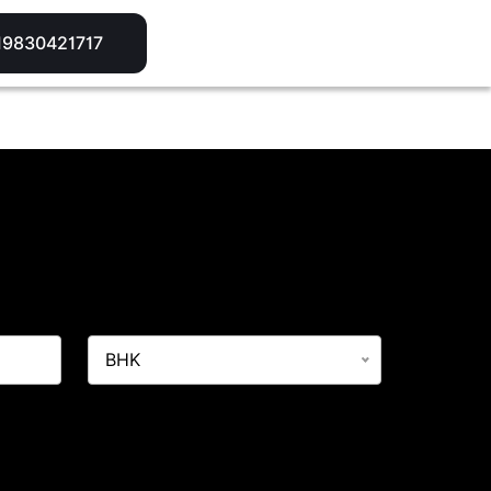
A
19830421717
BHK
What'sApp/Call. This will override on