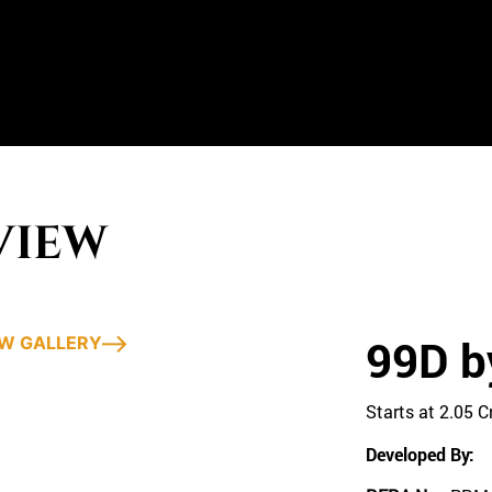
VIEW
99D b
EW GALLERY
Starts at 2.05 
Developed By: