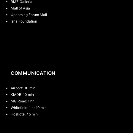
RMZ Galleria
Mall of Asia
Upcoming Forum Mall
Isha Foundation
th
th
th
COMMUNICATION
Airport: 30 min
KIADB: 10 min
MG Road: 1 hr
Whitefield: 1 hr 10 min
Hoskote: 45 min