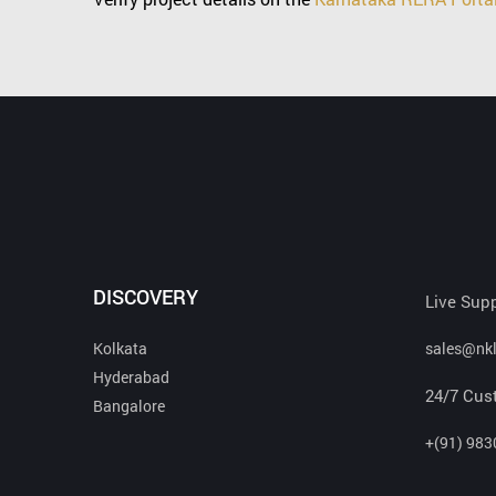
DISCOVERY
Live Sup
Kolkata
sales@nk
Hyderabad
24/7 Cus
Bangalore
+(91) 983