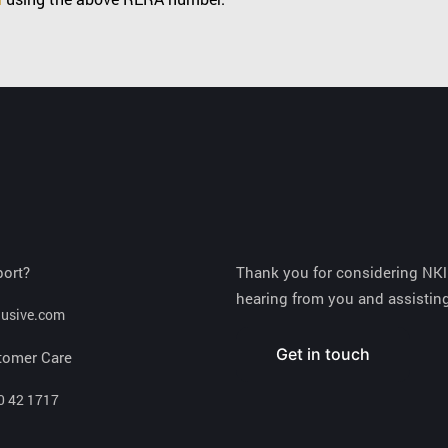
port?
Thank you for considering NKlu
hearing from you and assisting
lusive.com
Get in touch
tomer Care
0 42 1717