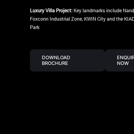
A
P
P
Luxury Villa Project:
Key landmarks include Nandi 
Foxconn Industrial Zone, KWIN City and the KIAD
Park
DOWNLOAD
ENQUI
BROCHURE
NOW