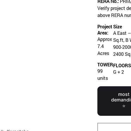
RERA No.:
PRM/
Verify project d
above RERA nu
Project
Size
Area:
A East –
Approx
Sq.ft, B
7.4
900-2000
Acres
2400 Sq.
TOWER
FLOOR
99
G + 2
units
most
demandi
⭐