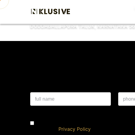
Home
About
Proje
DODDABALLAPURA TALUK, KARNATAKA 56
Experience a 
I authorise NKlusive & its representatives 
DND/NDNC
Privacy Policy