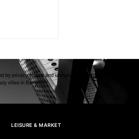
ed by privacy, space, and unmatched quality at the
ry villas in Bangalore.
LEISURE & MARKET