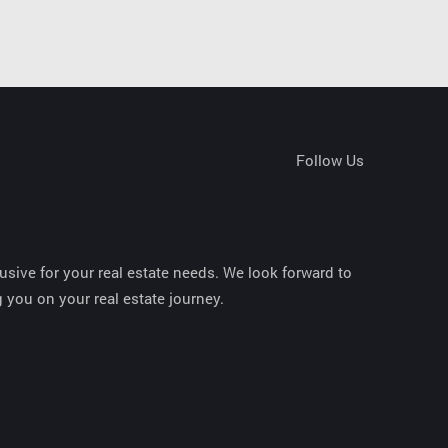
Follow Us
sive for your real estate needs. We look forward to
 you on your real estate journey.