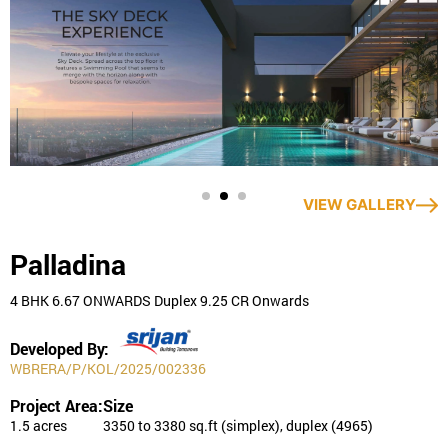
Trusted Brand: Commands exceptional trust and confidence
among consumers.
Read More
VIEW GALLERY
Palladina
4 BHK 6.67 ONWARDS Duplex 9.25 CR Onwards
Developed By:
WBRERA/P/KOL/2025/002336
Project Area:
Size
1.5 acres
3350 to 3380 sq.ft (simplex), duplex (4965)