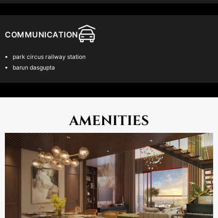
Location & Connectivity
SRIJAN – A Leading Developer: Recognized as one of the top two
builder brands in the city…
COMMUNICATION
Prime Location: Strategically situated next to the EM Bypass,
offering easy access to key areas
park circus railway station
barun dasgupta
Central Connectivity: Equidistant from the Central Business District
(CBD), IT Corridor, and major lifestyle, educational, and medical
hubs.
AMENITIES
Exclusive Residential Area: A well established, upscale
neighborhood known for its premium living standards.
Breathtaking Views: Enjoy uninterrupted views of the wetlands on
one side and the serene Mirania Lake on the other, complemented
by a modern skyline backdrop.
Read More