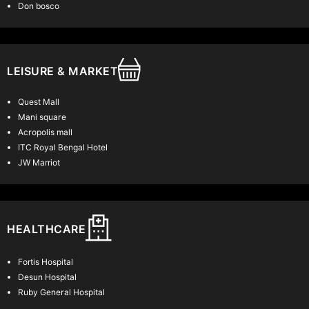
Read More
Don bosco
LEISURE & MARKET
Quest Mall
Mani square
Acropolis mall
ITC Royal Bengal Hotel
JW Marriot
HEALTHCARE
Fortis Hospital
Desun Hospital
Ruby General Hospital