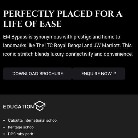
unique living experience, combining comfort and luxury in a way
that’s unmatched in the area,
PERFECTLY PLACED FOR A
Read More
LIFE OF EASE
Vaastu Compliant Design :
Every apartment is meticulously designed to be fully Vaastu
EM Bypass is synonymous with prestige and home to
compliant, promoting harmony and positive energy.
landmarks like The ITC Royal Bengal and JW Marriott. This
iconic stretch blends luxury, connectivity and convenience.
Every apartment is meticulously designed to be fully Vaastu
compliant, promoting harmony and positive energy.
DOWNLOAD BROCHURE
ENQUIRE NOW
↗
Read More
Limited Exclusivity :
With only 72 apartments, this development ensures a sense of
exclusivity while still fostering a vibrant community living
experience.
EDUCATION
With only 72 apartments, this development ensures a sense of
Calcutta international school
exclusivity while still fostering a vibrant community living
heritage school
experience.
DPS ruby park