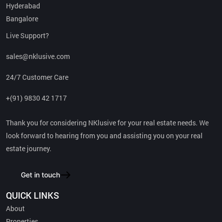
Hyderabad
Bangalore
SRIJAN – A Leading Developer: Recognized as one of the top two
builder brands in the city.
Live Support?
sales@nklusive.com
Proven Track Record: Successfully delivered over 33 projects
across residential, commercial, and logistics spaces.
24/7 Customer Care
+(91) 9830 42 1717
Expansive Portfolio: Currently overseeing more than 15 million
square feet of construction.
Thank you for considering NKlusive for your real estate needs. We
look forward to hearing from you and assisting you on your real
Future Growth: With over 10 million square feet in upcoming
developments.
estate journey.
Trusted Brand: Commands exceptional trust and confidence
Get in touch
among consumers.
QUICK LINKS
About
Read More
Properties