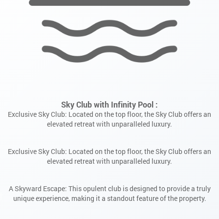
Exclusive Sky Club: Located on the top floor, the Sky Club offers an
elevated retreat with unparalleled luxury.
A Skyward Escape: This opulent club is designed to provide a truly
unique experience, making it a standout feature of the property.
APPLY NOW
ENQUIRE NOW
ENQUIRE NOW
Expansive Portfolio: Currently overseeing more than 15 million
square feet of construction.
First Name
First Name
First Name
Read More
Last Name
Last Name
Last Name
Email Address
Email Address
Email Address
Phone Number
Phone Number
Phone Number