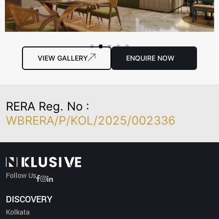
VIEW GALLERY
ENQUIRE NOW
RERA Reg. No :
WBRERA/P/KOL/2025/002336
Follow Us
Developer Credentials :
DISCOVERY
SRIJAN – A Leading Developer: Recognized as one of the top two
Kolkata
builder brands in the city…