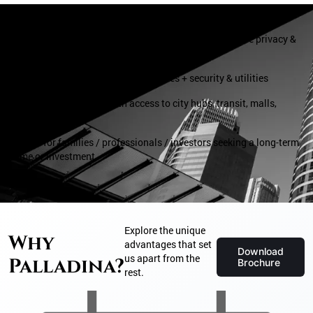
– Single‑tower, low‑density living (just 76 units) — more privacy &
exclusivity
– Modern amenities + lifestyle features + security & utilities
– Convenient location with access to city hubs, transit, malls,
hospitals, schools
– Good for families / professionals / investors seeking a long-term
home or investment
Explore the unique
Why
advantages that set
Download
us apart from the
Palladina?
Brochure
rest.
Sky Club with Infinity Pool :
Exclusive Sky Club: Located on the top floor, the Sky Club offers an
elevated retreat with unparalleled luxury.